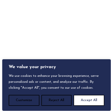
We value your privacy
We use cookies to enhance your browsing experience, serve
personalized ads or content, and analyze our traffic. By
clicking "Accept All", you consent to our use of cookies.
Customize
Reject All
Accept All