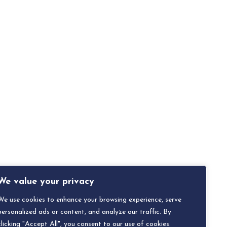
We value your privacy
We use cookies to enhance your browsing experience, serve
personalized ads or content, and analyze our traffic. By
clicking "Accept All", you consent to our use of cookies.